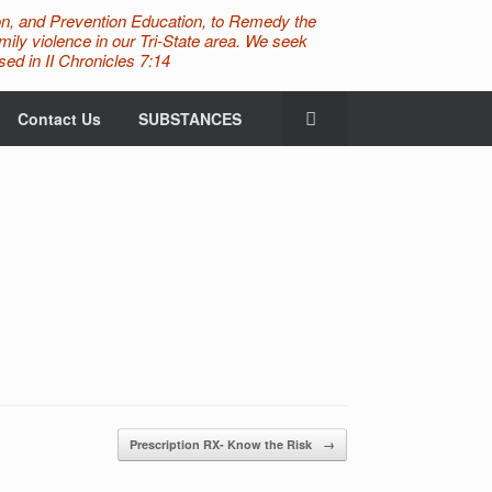
n, and Prevention Education, to Remedy the
ily violence in our Tri-State area. We seek
ed in II Chronicles 7:14
Contact Us
SUBSTANCES
Prescription RX- Know the Risk
→