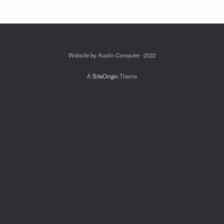
Website by Austin Computer -2022
A
SiteOrigin
Theme