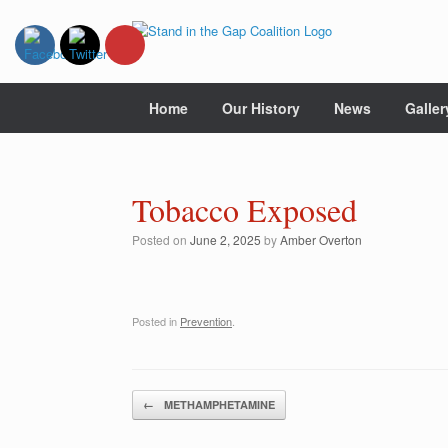
Skip
to
content
Home
Our History
News
Galler
Tobacco Exposed
Posted on
June 2, 2025
by
Amber Overton
Posted in
Prevention
.
Post navigation
←
METHAMPHETAMINE