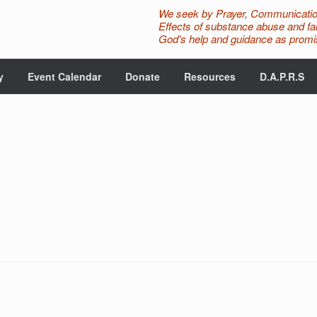
We seek by Prayer, Communicatio
Effects of substance abuse and fam
God's help and guidance as promis
y
Event Calendar
Donate
Resources
D.A.P.R.S