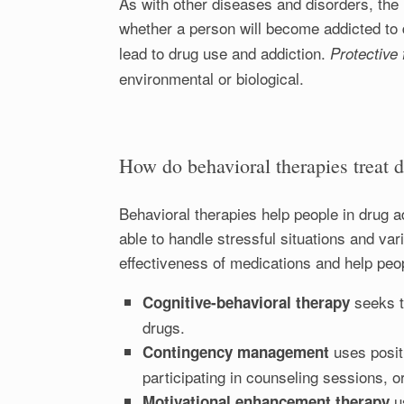
As with other diseases and disorders, the 
whether a person will become addicted to 
lead to drug use and addiction.
Protective
environmental or biological.
How do behavioral therapies treat 
Behavioral therapies help people in drug ad
able to handle stressful situations and va
effectiveness of medications and help peop
seeks t
Cognitive-behavioral therapy
drugs.
uses posit
Contingency management
participating in counseling sessions, o
u
Motivational enhancement therapy