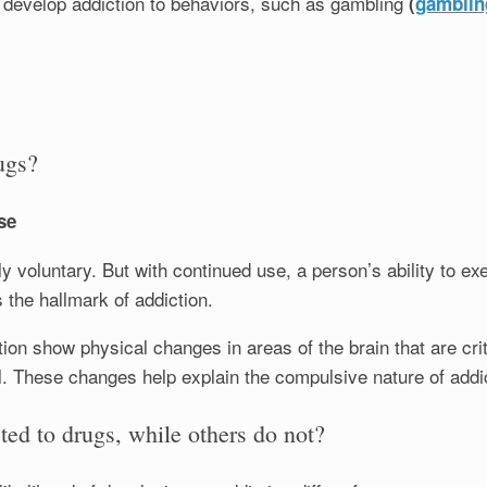
o develop addiction to behaviors, such as gambling
(
gamblin
ugs?
se
ally voluntary. But with continued use, a person’s ability to e
s the hallmark of addiction.
tion show physical changes in areas of the brain that are cri
. These changes help explain the compulsive nature of addic
d to drugs, while others do not?