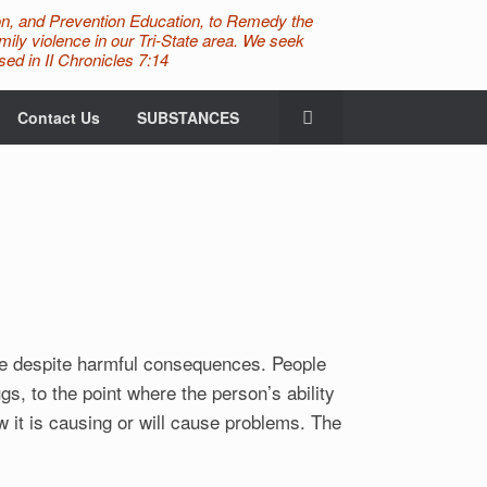
n, and Prevention Education, to Remedy the
ily violence in our Tri-State area. We seek
ed in II Chronicles 7:14
Contact Us
SUBSTANCES
ce despite harmful consequences. People
s, to the point where the person’s ability
 it is causing or will cause problems. The