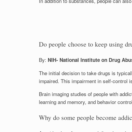
In addition to substances, people can als
Do people choose to keep using dr
By:
NIH- National Institute on Drug Abu
The initial decision to take drugs is typic
impaired. This impairment in self-control i
Brain imaging studies of people with addic
learning and memory, and behavior control
Why do some people become addicte