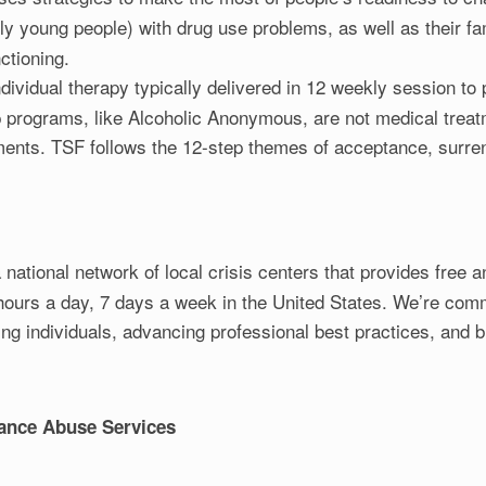
ly young people) with drug use problems, as well as their fa
ctioning.
ndividual therapy typically delivered in 12 weekly session t
 programs, like Alcoholic Anonymous, are not medical treatm
ents. TSF follows the 12-step themes of acceptance, surren
 national network of local crisis centers that provides free 
4 hours a day, 7 days a week in the United States. We’re com
g individuals, advancing professional best practices, and 
ance Abuse Services