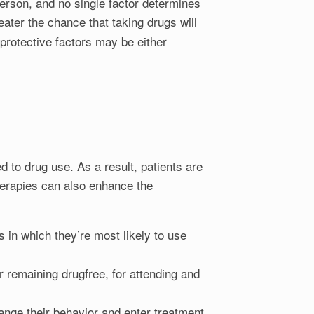
person, and no single factor determines
eater the chance that taking drugs will
protective factors may be either
d to drug use. As a result, patients are
therapies can also enhance the
s in which they’re most likely to use
r remaining drugfree, for attending and
ange their behavior and enter treatment.