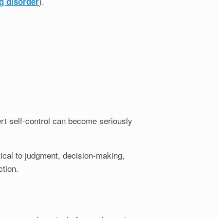
).
g disorder
xert self-control can become seriously
tical to judgment, decision-making,
tion.