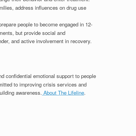
milies, address influences on drug use
o prepare people to become engaged in 12-
ents, but provide social and
der, and active involvement in recovery.
and confidential emotional support to people
mitted to improving crisis services and
building awareness.
About The Lifeline
.