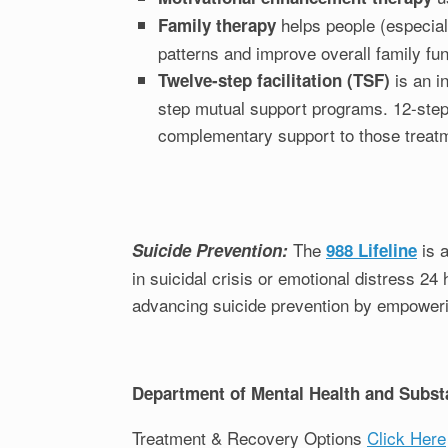
helps people (especial
Family therapy
patterns and improve overall family fun
is an i
Twelve-step facilitation (TSF)
step mutual support programs. 12-step
complementary support to those treatm
The
is a
Suicide Prevention:
988 Lifeline
in suicidal crisis or emotional distress 2
advancing suicide prevention by empowerin
Department of Mental Health and Subst
Treatment & Recovery Options
Click Here