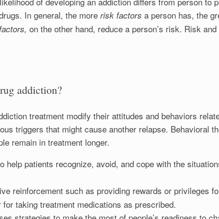
likelihood of developing an addiction differs from person to 
drugs. In general, the more
a person has, the gr
risk factors
on the other hand, reduce a person’s risk. Risk and 
 factors,
drug addiction?
diction treatment modify their attitudes and behaviors relate
rious triggers that might cause another relapse. Behavioral 
le remain in treatment longer.
o help patients recognize, avoid, and cope with the situation
ive reinforcement such as providing rewards or privileges fo
r for taking treatment medications as prescribed.
ses strategies to make the most of people’s readiness to ch