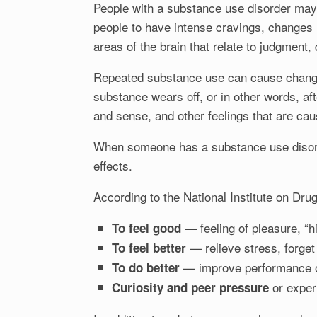
People with a substance use disorder may 
people to have intense cravings, changes
areas of the brain that relate to judgment
Repeated substance use can cause changes 
substance wears off, or in other words, aft
and sense, and other feelings that are ca
When someone has a substance use disorder
effects.
According to the National Institute on Drug
— feeling of pleasure, “hi
To feel good
— relieve stress, forget
To feel better
— improve performance or
To do better
or exper
Curiosity and peer pressure