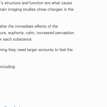
’s structure and function are what cause
rain imaging studies show changes in the
ter the immediate effects of the
asure, euphoria, calm, increased perception
or each substance.
ing they need larger amounts to feel the
ncluding: