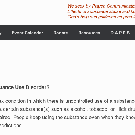
We seek by Prayer, Communicatio
Effects of substance abuse and fam
God's help and guidance as promis
y
Event Calendar
Donate
Resources
D.A.P.R.S
stance Use Disorder?
x condition in which there is uncontrolled use of a substan
ertain substance(s) such as alcohol, tobacco, or illicit drug
paired. People keep using the substance even when they know
ddictions.