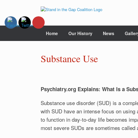
Skip
to
content
Home
Our History
News
Galler
Substance Use
Psychiatry.org Explains: What Is a Sub
Substance use disorder (SUD) is a comple
with SUD have an intense focus on using a c
to function in day-to-day life becomes im
most severe SUDs are sometimes called a