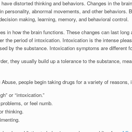
have distorted thinking and behaviors. Changes in the brain
 in personality, abnormal movements, and other behaviors. B
, decision making, learning, memory, and behavioral control.
in how the brain functions. These changes can last long af
er the period of intoxication. Intoxication is the intense ple
used by the substance. Intoxication symptoms are different f
, they usually build up a tolerance to the substance, mean
 Abuse, people begin taking drugs for a variety of reasons, i
gh” or “intoxication.”
 problems, or feel numb.
 thinking.
imenting.